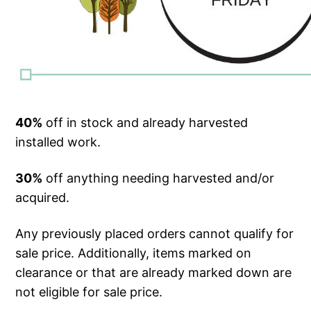
40%
off in stock and already harvested
installed work.
30%
off anything needing harvested and/or
acquired.
Any previously placed orders cannot qualify for
sale price. Additionally, items marked on
clearance or that are already marked down are
not eligible for sale price.