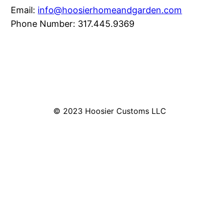
Email:
info@hoosierhomeandgarden.com
Phone Number: 317.445.9369
© 2023 Hoosier Customs LLC