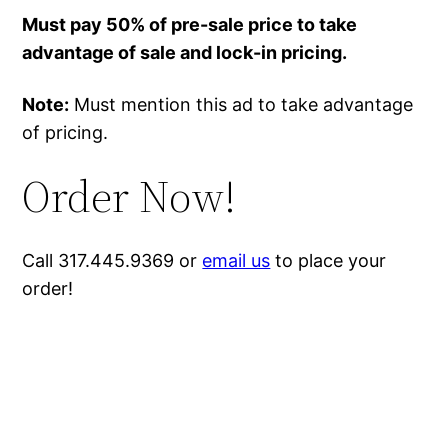
Must pay 50% of pre-sale price to take
advantage of sale and lock-in pricing.
Note:
Must mention this ad to take advantage
of pricing.
Order Now!
Call 317.445.9369 or
email us
to place your
order!