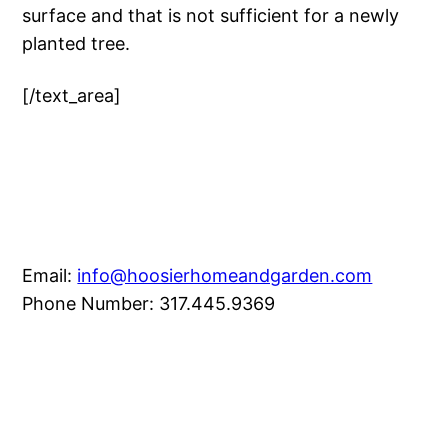
surface and that is not sufficient for a newly
planted tree.
[/text_area]
Email:
info@hoosierhomeandgarden.com
Phone Number: 317.445.9369