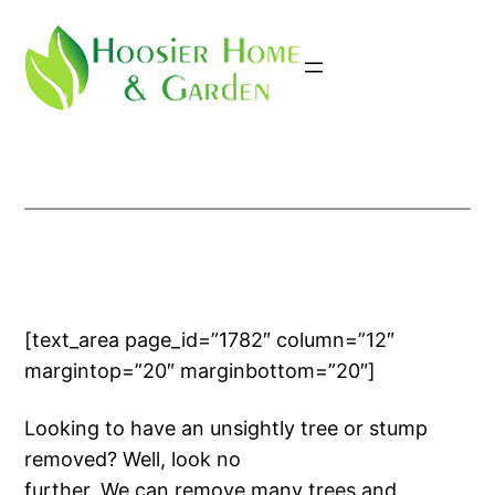
Skip
to
content
[text_area page_id=”1782″ column=”12″
margintop=”20″ marginbottom=”20″]
Looking to have an unsightly tree or stump
removed? Well, look no
further. We can remove many trees and