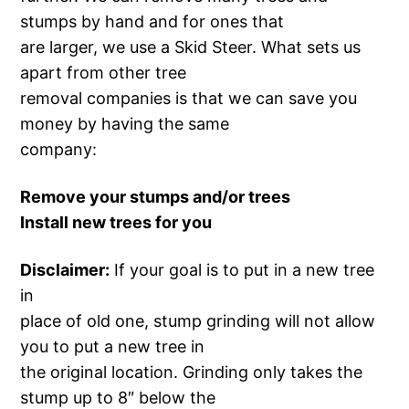
stumps by hand and for ones that
are larger, we use a Skid Steer. What sets us
apart from other tree
removal companies is that we can save you
money by having the same
company:
Remove your stumps and/or trees
Install new trees for you
Disclaimer:
If your goal is to put in a new tree
in
place of old one, stump grinding will not allow
you to put a new tree in
the original location. Grinding only takes the
stump up to 8″ below the