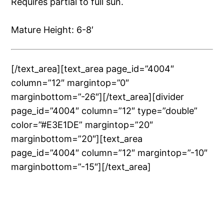
Requires partial to full sun.
Mature Height: 6-8′
[/text_area][text_area page_id=”4004″
column=”12″ margintop=”0″
marginbottom=”-26″][/text_area][divider
page_id=”4004″ column=”12″ type=”double”
color=”#E3E1DE” margintop=”20″
marginbottom=”20″][text_area
page_id=”4004″ column=”12″ margintop=”-10″
marginbottom=”-15″][/text_area]