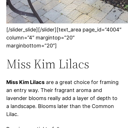
[/slider_slide][/slider][text_area page_id=”4004″
column=”4″ margintop=”20″
marginbottom=”20″]
Miss Kim Lilacs
Miss Kim Lilacs
are a great choice for framing
an entry way. Their fragrant aroma and
lavender blooms really add a layer of depth to
a landscape. Blooms later than the Common
Lilac.