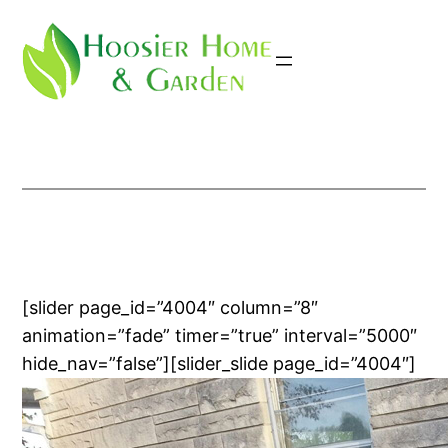
Skip
to
content
[slider page_id=”4004″ column=”8″
animation=”fade” timer=”true” interval=”5000″
hide_nav=”false”][slider_slide page_id=”4004″]