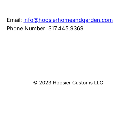
Email:
info@hoosierhomeandgarden.com
Phone Number: 317.445.9369
© 2023 Hoosier Customs LLC