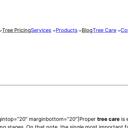
Tree Pricing
Services
Products
Blog
Tree Care
Co
rgintop=”20″ marginbottom=”20″]Proper
tree care
is 
ning stages. On that note, the single most important fa