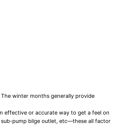
ng. The winter months generally provide
an effective or accurate way to get a feel on
sub-pump bilge outlet, etc—these all factor