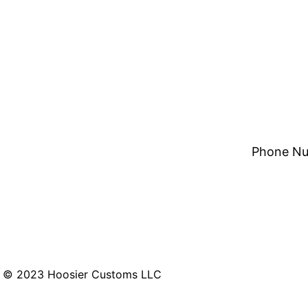
Phone Nu
© 2023 Hoosier Customs LLC