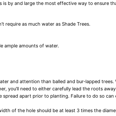
s is by and large the most effective way to ensure th
n’t require as much water as Shade Trees.
e ample amounts of water.
ater and attention than balled and bur-lapped trees. 
er, you’ll need to either carefully lead the roots away
spread apart prior to planting. Failure to do so can e
idth of the hole should be at least 3 times the diamet