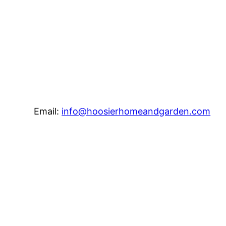
Email:
info@hoosierhomeandgarden.com