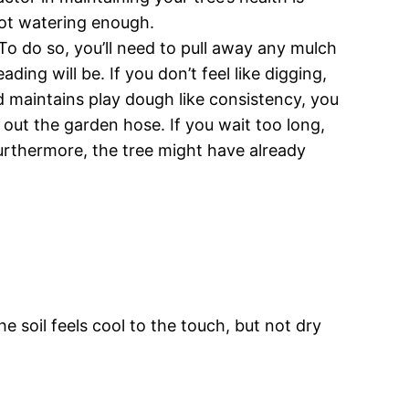
 not watering enough.
To do so, you’ll need to pull away any mulch
ding will be. If you don’t feel like digging,
nd maintains play dough like consistency, you
st out the garden hose. If you wait too long,
 Furthermore, the tree might have already
he soil feels cool to the touch, but not dry