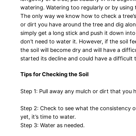
watering. Watering too regularly or by using 
The only way we know how to check a tree’s he
or dirt you have around the tree and dig along
simply get a long stick and push it down into 
don’t need to water it. However, if the soil fe
the soil will become dry and will have a diffi
started its decline and could have a difficul
Tips for Checking the Soil
Step 1: Pull away any mulch or dirt that you 
Step 2: Check to see what the consistency of t
yet, it’s time to water.
Step 3: Water as needed.