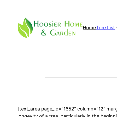
Skip
to
content
Home
Tree List
[text_area page_id=”1652″ column=”12″ ma
longevity of a tree, particularly in the begin