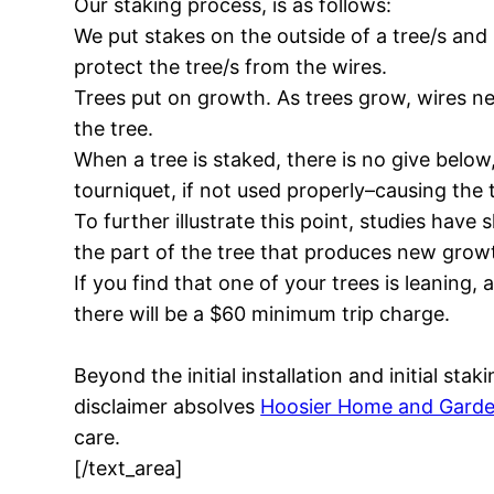
Our staking process, is as follows:
We put stakes on the outside of a tree/s and 
protect the tree/s from the wires.
Trees put on growth. As trees grow, wires need
the tree.
When a tree is staked, there is no give below,
tourniquet, if not used properly–causing the 
To further illustrate this point, studies ha
the part of the tree that produces new grow
If you find that one of your trees is leaning, 
there will be a $60 minimum trip charge.
Beyond the initial installation and initial st
disclaimer absolves
Hoosier Home and Gard
care.
[/text_area]