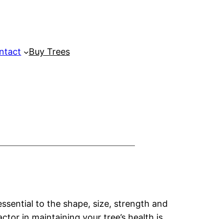
ntact
Buy Trees
essential to the shape, size, strength and
ctor in maintaining your tree’s health is