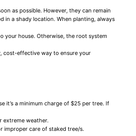
s soon as possible. However, they can remain
ored in a shady location. When planting, always
 to your house. Otherwise, the root system
asy, cost-effective way to ensure your
 it’s a minimum charge of $25 per tree. If
for extreme weather.
or improper care of staked tree/s.