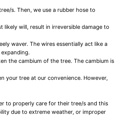
 tree/s. Then, we use a rubber hose to
ikely will, result in irreversible damage to
eely waver. The wires essentially act like a
n expanding.
eaken the cambium of the tree. The cambium is
ighten your tree at our convenience. However,
r to properly care for their tree/s and this
ability due to extreme weather, or improper