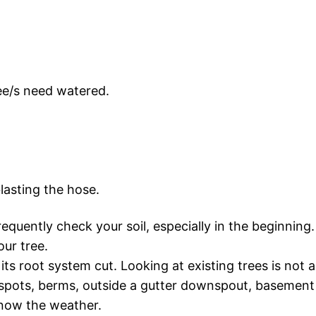
ree/s need watered.
lasting the hose.
 frequently check your soil, especially in the beginni
our tree.
 its root system cut. Looking at existing trees is not 
spots, berms, outside a gutter downspout, basement 
 know the weather.