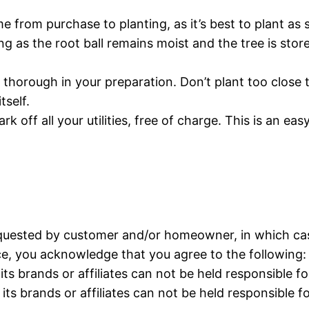
me from purchase to planting, as it’s best to plant a
 long as the root ball remains moist and the tree is st
y thorough in your preparation. Don’t plant too close
tself.
ark off all your utilities, free of charge. This is an e
quested by customer and/or homeowner, in which case
ice, you acknowledge that you agree to the following:
its brands or affiliates can not be held responsible 
its brands or affiliates can not be held responsible f