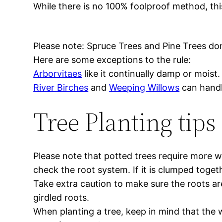
While there is no 100% foolproof method, thi
Please note: Spruce Trees and Pine Trees do
Here are some exceptions to the rule:
Arborvitaes
like it continually damp or moist.
River Birches
and
Weeping Willows
can handl
Tree Planting tips
Please note that potted trees require more w
check the root system. If it is clumped togeth
Take extra caution to make sure the roots are 
girdled roots.
When planting a tree, keep in mind that the w