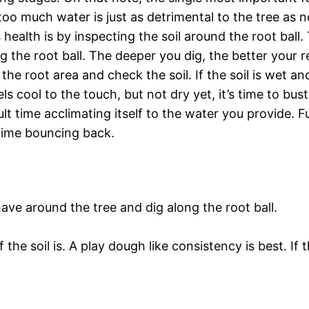
too much water is just as detrimental to the tree as
alth is by inspecting the soil around the root ball. 
 the root ball. The deeper you dig, the better your rea
the root area and check the soil. If the soil is wet a
els cool to the touch, but not dry yet, it’s time to bu
cult time acclimating itself to the water you provide.
t time bouncing back.
have around the tree and dig along the root ball.
he soil is. A play dough like consistency is best. If t