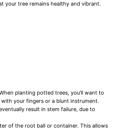
at your tree remains healthy and vibrant.
When planting potted trees, you’ll want to
 with your fingers or a blunt instrument.
ventually result in stem failure, due to
er of the root ball or container. This allows