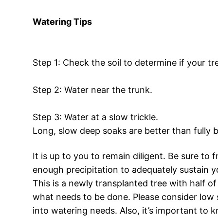
Watering Tips
Step 1: Check the soil to determine if your t
Step 2: Water near the trunk.
Step 3: Water at a slow trickle.
Long, slow deep soaks are better than fully b
It is up to you to remain diligent. Be sure to
enough precipitation to adequately sustain y
This is a newly transplanted tree with half of
what needs to be done. Please consider low 
into watering needs. Also, it’s important to