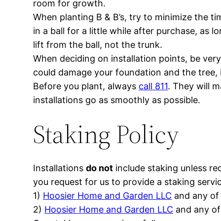
room for growth.
When planting B & B’s, try to minimize the ti
in a ball for a little while after purchase, as
lift from the ball, not the trunk.
When deciding on installation points, be ver
could damage your foundation and the tree, i
Before you plant, always
call 811
. They will m
installations go as smoothly as possible.
Staking Policy
Installations
do not
include staking unless re
you request for us to provide a staking serv
1)
Hoosier Home and Garden LLC
and any of 
2)
Hoosier Home and Garden LLC
and any of 