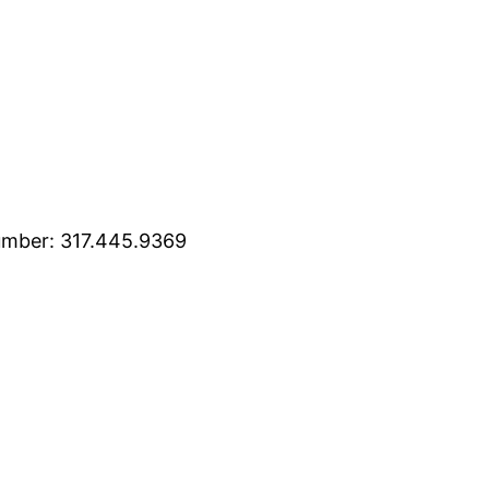
mber: 317.445.9369