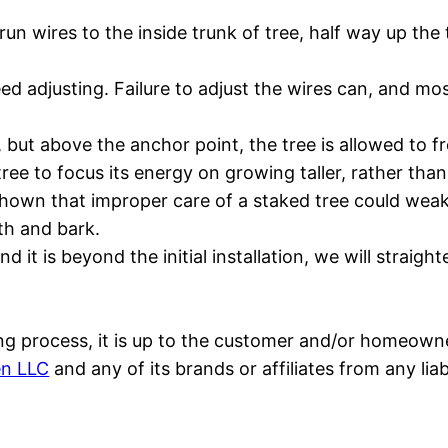
run wires to the inside trunk of tree, half way up the
 adjusting. Failure to adjust the wires can, and most l
 but above the anchor point, the tree is allowed to fr
tree to focus its energy on growing taller, rather tha
ve shown that improper care of a staked tree could w
th and bark.
and it is beyond the initial installation, we will stra
aking process, it is up to the customer and/or homeowne
en LLC
and any of its brands or affiliates from any li