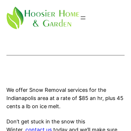
Skip
to
content
We offer Snow Removal services for the
Indianapolis area at a rate of $85 an hr, plus 45
cents a lb on ice melt.
Don’t get stuck in the snow this
Winter,
contact us
today and we’ll make sure