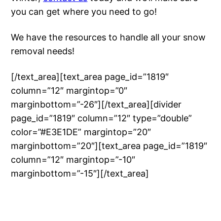
you can get where you need to go!
We have the resources to handle all your snow
removal needs!
[/text_area][text_area page_id=”1819″
column=”12″ margintop=”0″
marginbottom=”-26″][/text_area][divider
page_id=”1819″ column=”12″ type=”double”
color=”#E3E1DE” margintop=”20″
marginbottom=”20″][text_area page_id=”1819″
column=”12″ margintop=”-10″
marginbottom=”-15″][/text_area]