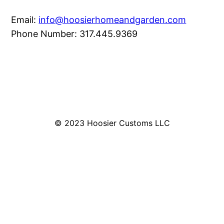
Email:
info@hoosierhomeandgarden.com
Phone Number: 317.445.9369
© 2023 Hoosier Customs LLC