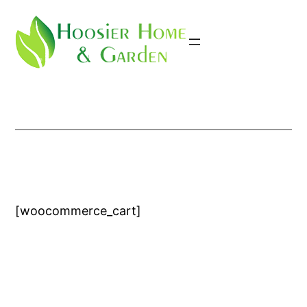
Skip
to
content
[woocommerce_cart]