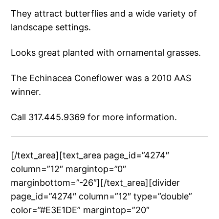
They attract butterflies and a wide variety of
landscape settings.
Looks great planted with ornamental grasses.
The Echinacea Coneflower was a 2010 AAS
winner.
Call 317.445.9369 for more information.
[/text_area][text_area page_id=”4274″
column=”12″ margintop=”0″
marginbottom=”-26″][/text_area][divider
page_id=”4274″ column=”12″ type=”double”
color=”#E3E1DE” margintop=”20″