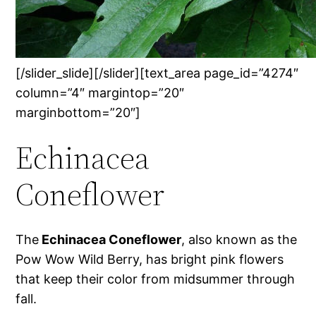
[/slider_slide][/slider][text_area page_id=”4274″
column=”4″ margintop=”20″
marginbottom=”20″]
Echinacea
Coneflower
The
Echinacea Coneflower
, also known as the
Pow Wow Wild Berry, has bright pink flowers
that keep their color from midsummer through
fall.