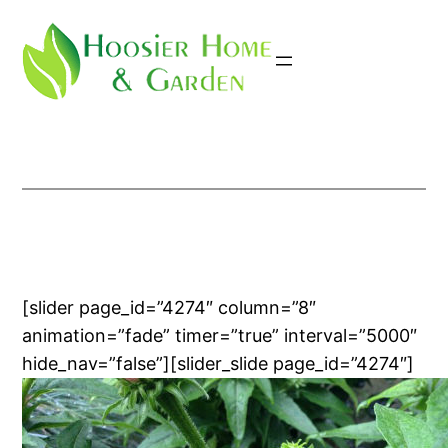
Skip
to
content
[slider page_id=”4274″ column=”8″
animation=”fade” timer=”true” interval=”5000″
hide_nav=”false”][slider_slide page_id=”4274″]