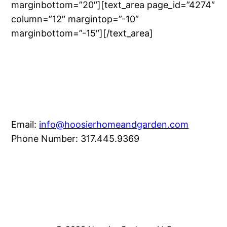
marginbottom=”20″][text_area page_id=”4274″
column=”12″ margintop=”-10″
marginbottom=”-15″][/text_area]
Email:
info@hoosierhomeandgarden.com
Phone Number: 317.445.9369