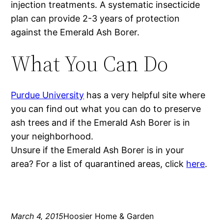
injection treatments. A systematic insecticide
plan can provide 2-3 years of protection
against the Emerald Ash Borer.
What You Can Do
Purdue University
has a very helpful site where
you can find out what you can do to preserve
ash trees and if the Emerald Ash Borer is in
your neighborhood.
Unsure if the Emerald Ash Borer is in your
area? For a list of quarantined areas, click
here
.
March 4, 2015
Hoosier Home & Garden