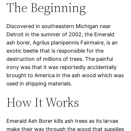
The Beginning
Discovered in southeastern Michigan near
Detroit in the summer of 2002, the Emerald
ash borer, Agrilus planipennis Fairmaire, is an
exotic beetle that is responsible for the
destruction of millions of trees. The painful
irony was that it was reportedly accidentally
brought to America in the ash wood which was
used in shipping materials.
How It Works
Emerald Ash Borer kills ash trees as its larvae
make their way through the wood that supplies