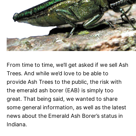
From time to time, we’ll get asked if we sell Ash
Trees. And while we’d love to be able to
provide Ash Trees to the public, the risk with
the emerald ash borer (EAB) is simply too
great. That being said, we wanted to share
some general information, as well as the latest
news about the Emerald Ash Borer’s status in
Indiana.