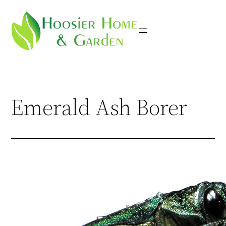
Skip
to
content
Emerald Ash Borer