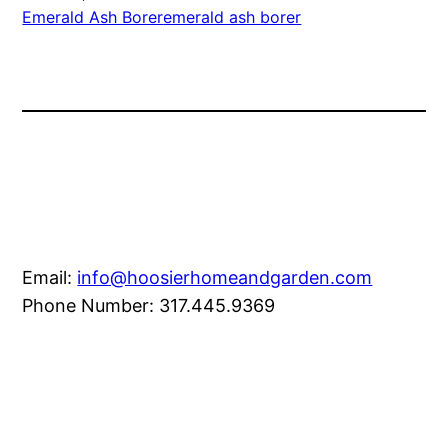
Emerald Ash Borer
emerald ash borer
Email:
info@hoosierhomeandgarden.com
Phone Number: 317.445.9369