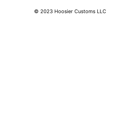
© 2023 Hoosier Customs LLC