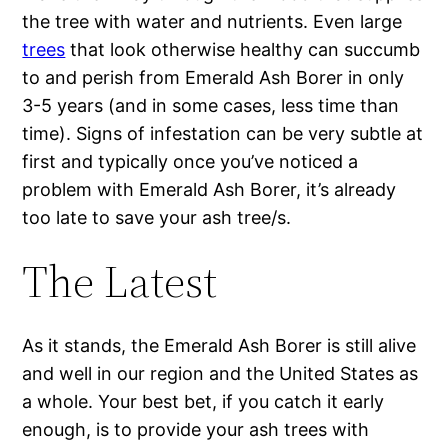
the tree with water and nutrients. Even large
trees
that look otherwise healthy can succumb
to and perish from Emerald Ash Borer in only
3-5 years (and in some cases, less time than
time). Signs of infestation can be very subtle at
first and typically once you’ve noticed a
problem with Emerald Ash Borer, it’s already
too late to save your ash tree/s.
The Latest
As it stands, the Emerald Ash Borer is still alive
and well in our region and the United States as
a whole. Your best bet, if you catch it early
enough, is to provide your ash trees with