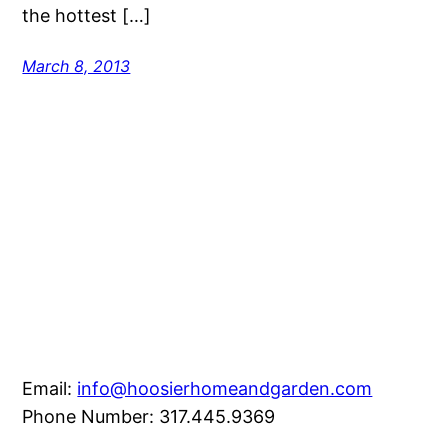
the hottest […]
March 8, 2013
Email:
info@hoosierhomeandgarden.com
Phone Number: 317.445.9369