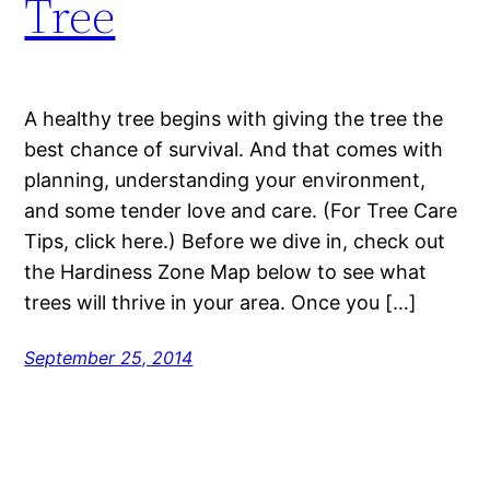
Tree
A healthy tree begins with giving the tree the
best chance of survival. And that comes with
planning, understanding your environment,
and some tender love and care. (For Tree Care
Tips, click here.) Before we dive in, check out
the Hardiness Zone Map below to see what
trees will thrive in your area. Once you […]
September 25, 2014