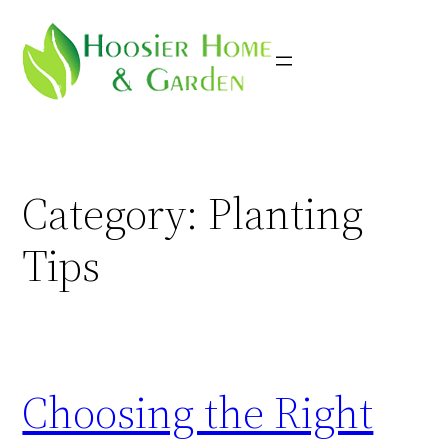
Skip
to
content
Category:
Planting
Tips
Choosing the Right