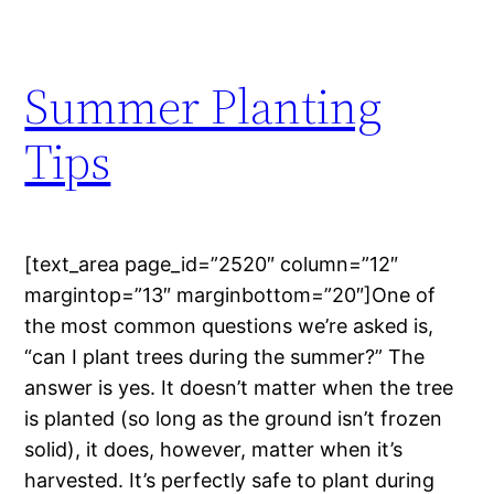
Summer Planting
Tips
[text_area page_id=”2520″ column=”12″
margintop=”13″ marginbottom=”20″]One of
the most common questions we’re asked is,
“can I plant trees during the summer?” The
answer is yes. It doesn’t matter when the tree
is planted (so long as the ground isn’t frozen
solid), it does, however, matter when it’s
harvested. It’s perfectly safe to plant during