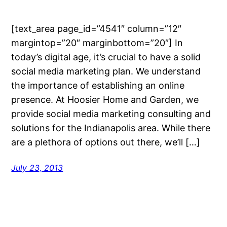
[text_area page_id=”4541″ column=”12″
margintop=”20″ marginbottom=”20″] In
today’s digital age, it’s crucial to have a solid
social media marketing plan. We understand
the importance of establishing an online
presence. At Hoosier Home and Garden, we
provide social media marketing consulting and
solutions for the Indianapolis area. While there
are a plethora of options out there, we’ll […]
July 23, 2013