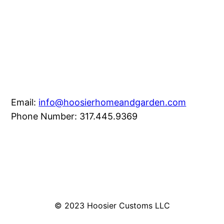
Email:
info@hoosierhomeandgarden.com
Phone Number: 317.445.9369
© 2023 Hoosier Customs LLC